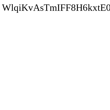
WlqiKvA